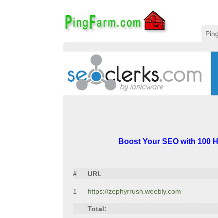
Pin
Boost Your SEO with 100 H
#
URL
1
https://zephyrrush.weebly.com
Total: