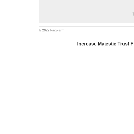
© 2022 PingFarm
Increase Majestic Trust F