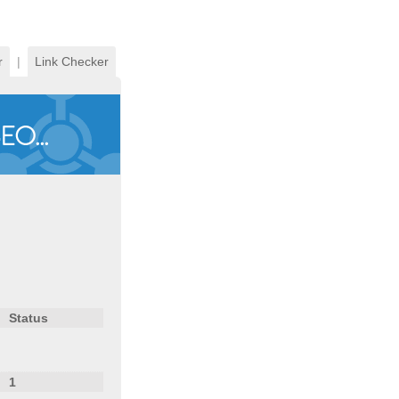
r
|
Link Checker
Status
1