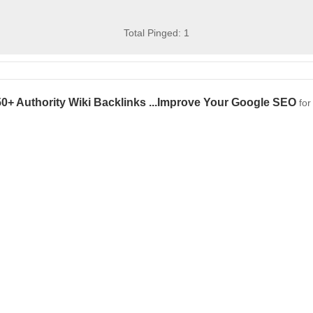
Total Pinged: 1
0+ Authority Wiki Backlinks ...Improve Your Google SEO
fo