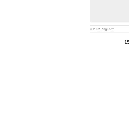
© 2022 PingFarm
15