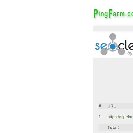
#
URL
1
https://sipela
Total: