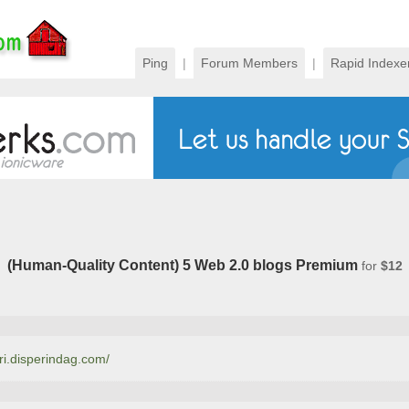
Ping
|
Forum Members
|
Rapid Indexe
(Human-Quality Content) 5 Web 2.0 blogs Premium
for
$12
rri.disperindag.com/