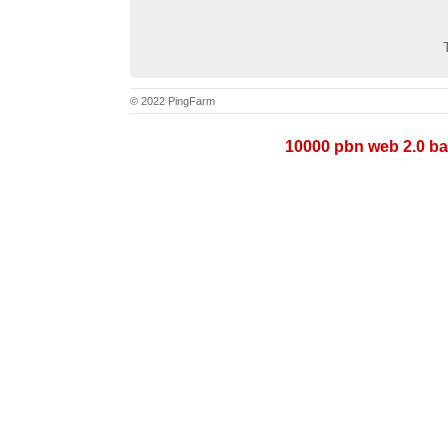
© 2022 PingFarm
10000 pbn web 2.0 ba