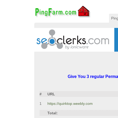
Pin
Give You 3 regular Perman
#
URL
1
https://quirktop.weebly.com
Total: