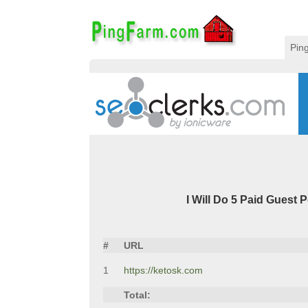
Pin
I Will Do 5 Paid Guest Po
#
URL
1
https://ketosk.com
Total: