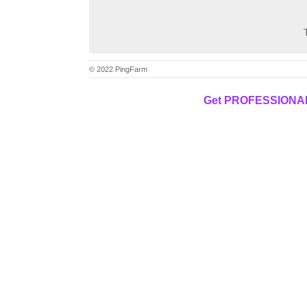
© 2022 PingFarm
Get PROFESSIONAL f