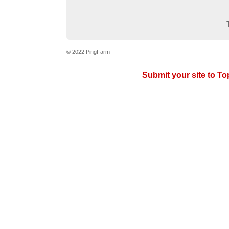
© 2022 PingFarm
Submit your site to T