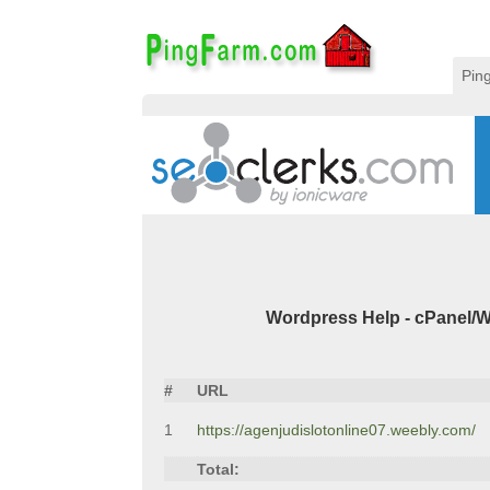
Pin
Wordpress Help - cPanel/W
#
URL
1
https://agenjudislotonline07.weebly.com/
Total: