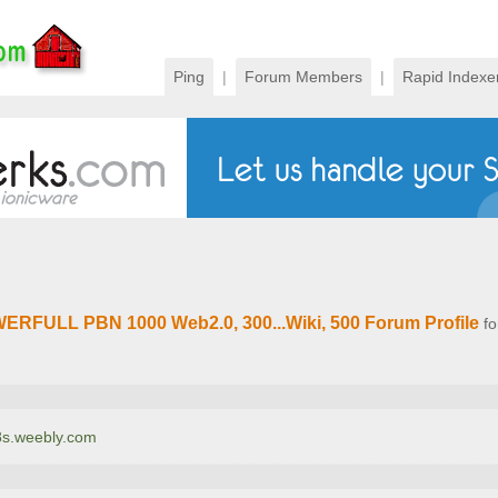
Ping
|
Forum Members
|
Rapid Indexe
ERFULL PBN 1000 Web2.0, 300...Wiki, 500 Forum Profile
fo
e8s.weebly.com