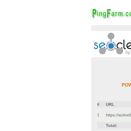
POW
#
URL
1
https://activ
Total: