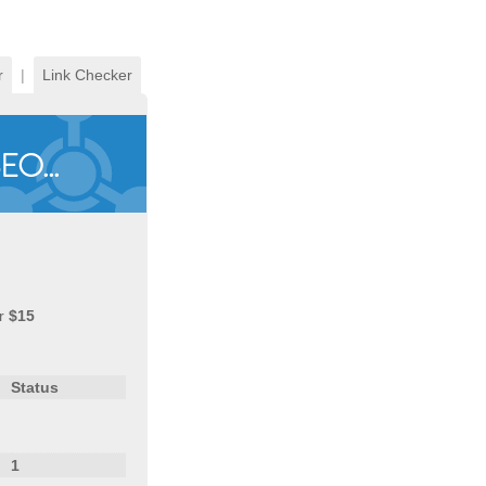
r
|
Link Checker
r
$15
Status
1