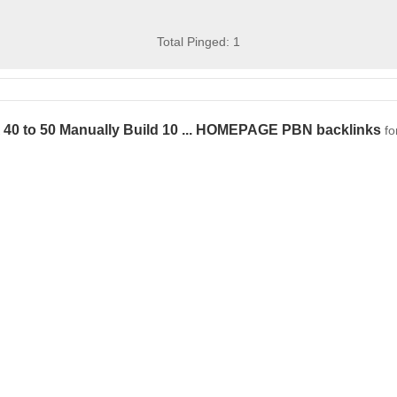
Total Pinged: 1
 40 to 50 Manually Build 10 ... HOMEPAGE PBN backlinks
fo