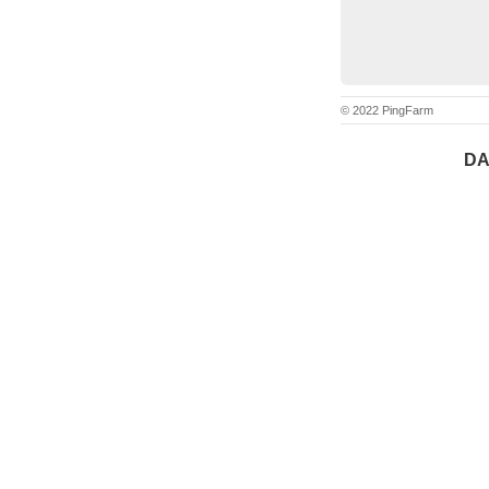
© 2022 PingFarm
DA