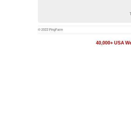
© 2022 PingFarm
40,000+ USA Web