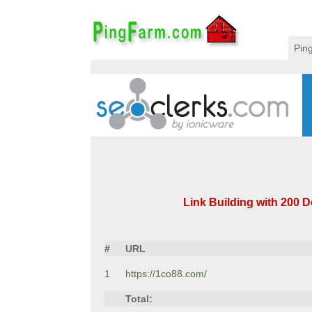
Pin
Link Building with 200 Do
#
URL
1
https://1co88.com/
Total: