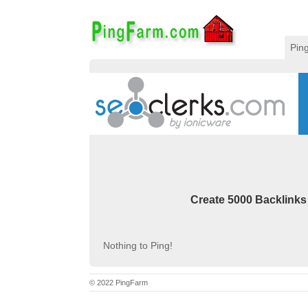
Pin
Create 5000 Backlinks
Nothing to Ping!
© 2022 PingFarm