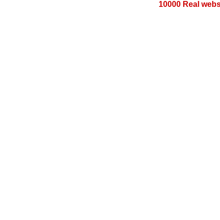
10000 Real websi