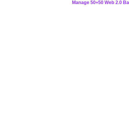
Manage 50+50 Web 2.0 Back