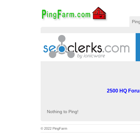
Pin
2500 HQ Forum
Nothing to Ping!
© 2022 PingFarm