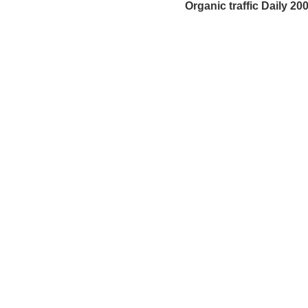
Organic traffic Daily 200