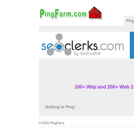
Pin
100+ Wiqi and 200+ Web 2.
Nothing to Ping!
© 2022 PingFarm