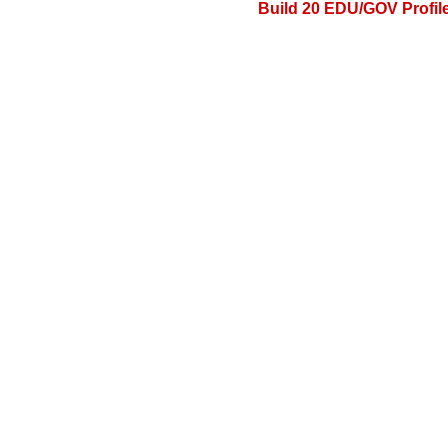
Build 20 EDU/GOV Profile 