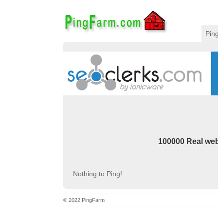
Pin
100000 Real webs
Nothing to Ping!
© 2022 PingFarm